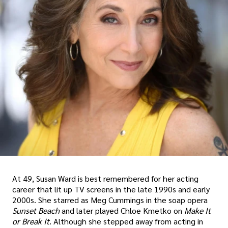
At 49, Susan Ward is best remembered for her acting
career that lit up TV screens in the late 1990s and early
2000s. She starred as Meg Cummings in the soap opera
Sunset Beach
and later played Chloe Kmetko on
Make It
or Break It
. Although she stepped away from acting in