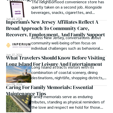
The neighborhood convenience store has
quietly taken on a second job. Alongside
beverages, snacks, cigarettes, and
household essentials, many stores now
Jun 24, 2026
Inperium’s New Jersey Affiliates Reflect A
prepare breakfast sandwiches, deli orders,
Broad Approach To Community Care,
hot foods, fresh coffee, made-to-order
lunches, and grab-and-go meals.
Recovery, Employment, And Family Support
Across New Jersey, conversations about
community well-being often focus on
individual challenges such as behavioral
health, workforce participation, family
Jun 17, 2026
What Travelers Should Know Before Visiting
stability, or access to support services.
Long Island For Leisure And Entertainment
Long Island attracts visitors with its
combination of coastal scenery, dining
destinations, nightlife, shopping districts,
and cultural attractions.
Jun 09, 2026
Caring For Family Memorials: Essential
Maintenance Tips
Family memorials serve as enduring
tributes, standing as physical reminders of
the love and respect we hold for those
who have passed.