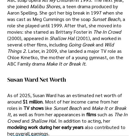
she joined
Malibu Shores
, a teen drama produced by
Aaron Spelling. She got her big break in 1997 when she
was cast as Meg Cummings on the soap
Sunset Beach
, a
role she played until 1999. After that, she moved into
movies: she starred as Brittany Foster in
The In Crowd
(2000), appeared in
Shallow Hal
(2001), and worked in
several other films, including
Going Greek
and
Wild
Things 2
. Later, in 2009, she landed a major TV role as
Chloe Kmetko, the mother of a young gymnast, on the
ABC Family drama
Make It or Break It
.
Susan Ward Net Worth
As of 2025, Susan Ward has an estimated net worth of
around
$1 million
. Most of her income came from her
roles in
TV shows
like
Sunset Beach
and
Make It or Break
It
, as well as from her appearances in
films
such as
The In
Crowd
and
Shallow Hal
. In addition to acting, her
modeling work during her early years
also contributed to
her overall earnings.