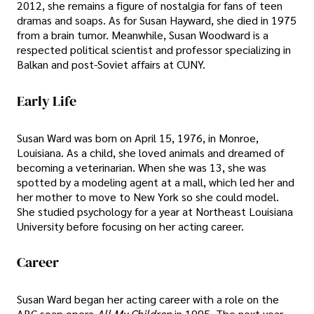
2012, she remains a figure of nostalgia for fans of teen
dramas and soaps. As for Susan Hayward, she died in 1975
from a brain tumor. Meanwhile, Susan Woodward is a
respected political scientist and professor specializing in
Balkan and post-Soviet affairs at CUNY.
Early Life
Susan Ward was born on April 15, 1976, in Monroe,
Louisiana. As a child, she loved animals and dreamed of
becoming a veterinarian. When she was 13, she was
spotted by a modeling agent at a mall, which led her and
her mother to move to New York so she could model.
She studied psychology for a year at Northeast Louisiana
University before focusing on her acting career.
Career
Susan Ward began her acting career with a role on the
ABC soap opera
All My Children
in 1995. The next year,