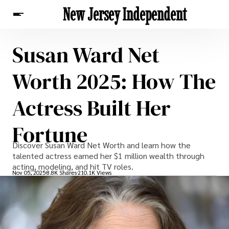
New Jersey Independent
Susan Ward Net
News
Worth 2025: How The
Actress Built Her
Fortune
Discover Susan Ward Net Worth and learn how the
talented actress earned her $1 million wealth through
acting, modeling, and hit TV roles.
Nov 05, 2025
8.8K Shares
210.1K Views