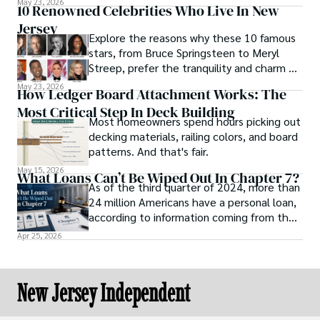
May 23, 2026
10 Renowned Celebrities Who Live In New
Jersey
Explore the reasons why these 10 famous
stars, from Bruce Springsteen to Meryl
Streep, prefer the tranquility and charm of
New Jersey over the bright lights of the
May 23, 2026
How Ledger Board Attachment Works: The
big city.
Most Critical Step In Deck Building
Most homeowners spend hours picking out
decking materials, railing colors, and board
patterns. And that's fair.
May 15, 2026
What Loans Can’t Be Wiped Out In Chapter 7?
As of the third quarter of 2024, more than
24 million Americans have a personal loan,
according to information coming from the
online news platform U.S. News Money.
Apr 25, 2026
This statistic shows how dependent
Americans are when it comes to loans and
credit to purchase products and stay
New Jersey Independent
afloat.