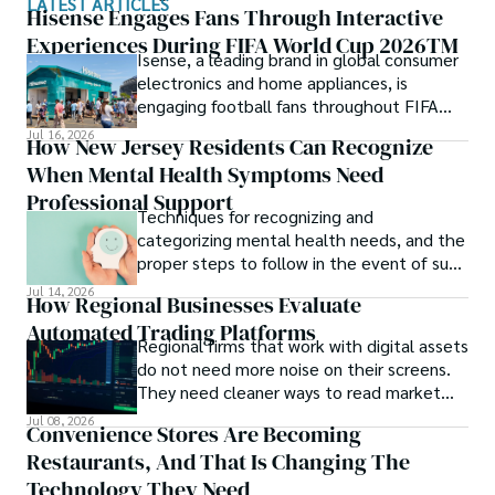
LATEST ARTICLES
Hisense Engages Fans Through Interactive
Experiences During FIFA World Cup 2026TM
Isense, a leading brand in global consumer
electronics and home appliances, is
engaging football fans throughout FIFA
World Cup 2026TM with a series of
Jul 16, 2026
How New Jersey Residents Can Recognize
interactive technology experiences at
When Mental Health Symptoms Need
Sponsor Fan Experience (SFE) areas and
FIFA Fan FestivalTM venues across
Professional Support
Techniques for recognizing and
tournament host cities.
categorizing mental health needs, and the
proper steps to follow in the event of such
an incident.
Jul 14, 2026
How Regional Businesses Evaluate
Automated Trading Platforms
Regional firms that work with digital assets
do not need more noise on their screens.
They need cleaner ways to read market
movement, check blockchain activity and
Jul 08, 2026
Convenience Stores Are Becoming
understand why a token or wallet deserves
Restaurants, And That Is Changing The
attention.
Technology They Need