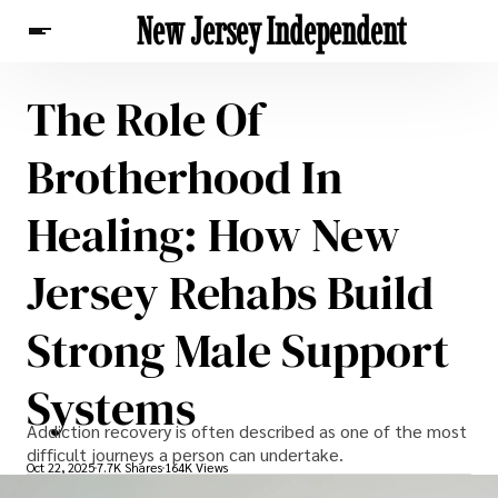
New Jersey Independent
The Role Of
News
Brotherhood In
Healing: How New
Jersey Rehabs Build
Strong Male Support
Systems
Addiction recovery is often described as one of the most
difficult journeys a person can undertake.
Oct 22, 2025
7.7K Shares
164K Views