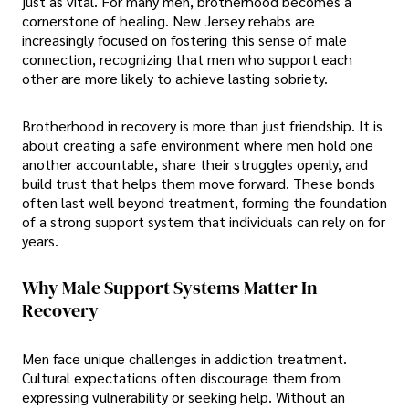
just as vital. For many men, brotherhood becomes a
cornerstone of healing. New Jersey rehabs are
increasingly focused on fostering this sense of male
connection, recognizing that men who support each
other are more likely to achieve lasting sobriety.
Brotherhood in recovery is more than just friendship. It is
about creating a safe environment where men hold one
another accountable, share their struggles openly, and
build trust that helps them move forward. These bonds
often last well beyond treatment, forming the foundation
of a strong support system that individuals can rely on for
years.
Why Male Support Systems Matter In
Recovery
Men face unique challenges in addiction treatment.
Cultural expectations often discourage them from
expressing vulnerability or seeking help. Without an