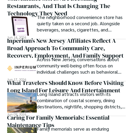
Restaurants, And That Is Changing The
attention.
Technology They Need
The neighborhood convenience store has
quietly taken on a second job. Alongside
beverages, snacks, cigarettes, and
household essentials, many stores now
Jun 24, 2026
Inperium’s New Jersey Affiliates Reflect A
prepare breakfast sandwiches, deli orders,
Broad Approach To Community Care,
hot foods, fresh coffee, made-to-order
lunches, and grab-and-go meals.
Recovery, Employment, And Family Support
Across New Jersey, conversations about
community well-being often focus on
individual challenges such as behavioral
health, workforce participation, family
Jun 17, 2026
What Travelers Should Know Before Visiting
stability, or access to support services.
Long Island For Leisure And Entertainment
Long Island attracts visitors with its
combination of coastal scenery, dining
destinations, nightlife, shopping districts,
and cultural attractions.
Jun 09, 2026
Caring For Family Memorials: Essential
Maintenance Tips
Family memorials serve as enduring