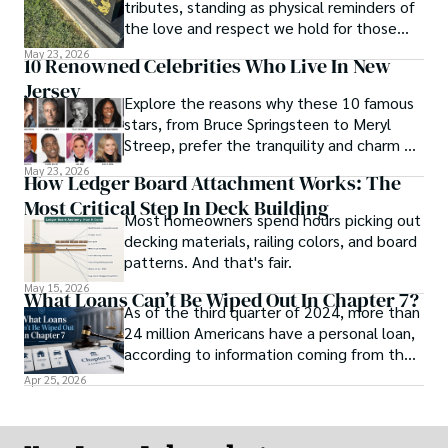
tributes, standing as physical reminders of
the love and respect we hold for those
who have passed.
May 23, 2026
10 Renowned Celebrities Who Live In New
Jersey
Explore the reasons why these 10 famous
stars, from Bruce Springsteen to Meryl
Streep, prefer the tranquility and charm of
New Jersey over the bright lights of the
May 23, 2026
How Ledger Board Attachment Works: The
big city.
Most Critical Step In Deck Building
Most homeowners spend hours picking out
decking materials, railing colors, and board
patterns. And that's fair.
May 15, 2026
What Loans Can’t Be Wiped Out In Chapter 7?
As of the third quarter of 2024, more than
24 million Americans have a personal loan,
according to information coming from the
online news platform U.S. News Money.
Apr 25, 2026
This statistic shows how dependent
Americans are when it comes to loans and
credit to purchase products and stay