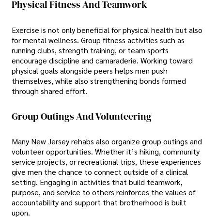
Physical Fitness And Teamwork
Exercise is not only beneficial for physical health but also
for mental wellness. Group fitness activities such as
running clubs, strength training, or team sports
encourage discipline and camaraderie. Working toward
physical goals alongside peers helps men push
themselves, while also strengthening bonds formed
through shared effort.
Group Outings And Volunteering
Many New Jersey rehabs also organize group outings and
volunteer opportunities. Whether it’s hiking, community
service projects, or recreational trips, these experiences
give men the chance to connect outside of a clinical
setting. Engaging in activities that build teamwork,
purpose, and service to others reinforces the values of
accountability and support that brotherhood is built
upon.