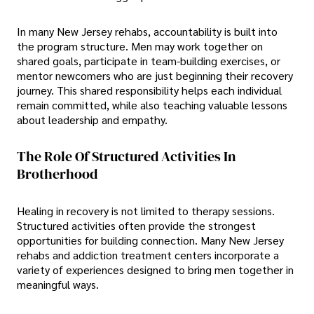
In many New Jersey rehabs, accountability is built into
the program structure. Men may work together on
shared goals, participate in team-building exercises, or
mentor newcomers who are just beginning their recovery
journey. This shared responsibility helps each individual
remain committed, while also teaching valuable lessons
about leadership and empathy.
The Role Of Structured Activities In
Brotherhood
Healing in recovery is not limited to therapy sessions.
Structured activities often provide the strongest
opportunities for building connection. Many New Jersey
rehabs and addiction treatment centers incorporate a
variety of experiences designed to bring men together in
meaningful ways.