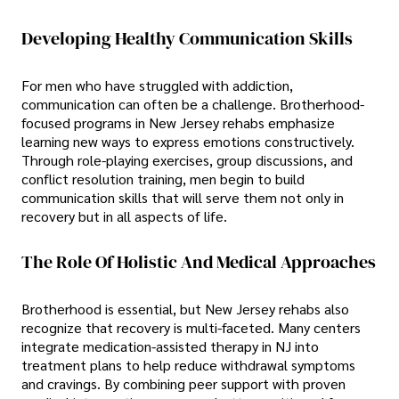
Developing Healthy Communication Skills
For men who have struggled with addiction,
communication can often be a challenge. Brotherhood-
focused programs in New Jersey rehabs emphasize
learning new ways to express emotions constructively.
Through role-playing exercises, group discussions, and
conflict resolution training, men begin to build
communication skills that will serve them not only in
recovery but in all aspects of life.
The Role Of Holistic And Medical Approaches
Brotherhood is essential, but New Jersey rehabs also
recognize that recovery is multi-faceted. Many centers
integrate medication-assisted therapy in NJ into
treatment plans to help reduce withdrawal symptoms
and cravings. By combining peer support with proven