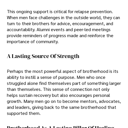
This ongoing support is critical for relapse prevention.
When men face challenges in the outside world, they can
turn to their brothers for advice, encouragement, and
accountability. Alumni events and peer-led meetings
provide reminders of progress made and reinforce the
importance of community.
A Lasting Source Of Strength
Perhaps the most powerful aspect of brotherhood is its
ability to instill a sense of purpose. Men who once
struggled alone find themselves part of something larger
than themselves. This sense of connection not only
helps sustain recovery but also encourages personal
growth. Many men go on to become mentors, advocates,
and leaders, giving back to the same brotherhood that
supported them.
Brotherhood As A Lasting Pillar Of Healing