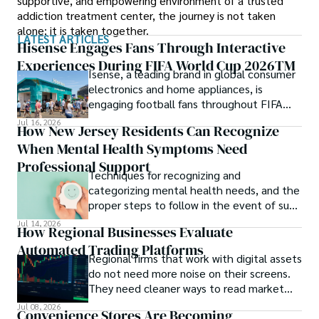
supportive, and empowering environment of a trusted
addiction treatment center, the journey is not taken
alone; it is taken together.
LATEST ARTICLES
Hisense Engages Fans Through Interactive
Experiences During FIFA World Cup 2026TM
Isense, a leading brand in global consumer
electronics and home appliances, is
engaging football fans throughout FIFA
World Cup 2026TM with a series of
Jul 16, 2026
How New Jersey Residents Can Recognize
interactive technology experiences at
When Mental Health Symptoms Need
Sponsor Fan Experience (SFE) areas and
FIFA Fan FestivalTM venues across
Professional Support
Techniques for recognizing and
tournament host cities.
categorizing mental health needs, and the
proper steps to follow in the event of such
an incident.
Jul 14, 2026
How Regional Businesses Evaluate
Automated Trading Platforms
Regional firms that work with digital assets
do not need more noise on their screens.
They need cleaner ways to read market
movement, check blockchain activity and
Jul 08, 2026
Convenience Stores Are Becoming
understand why a token or wallet deserves