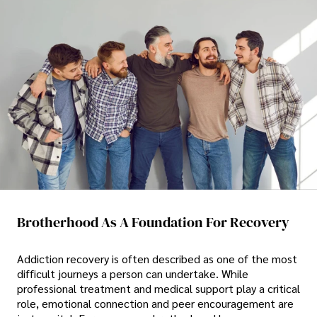
Brotherhood As A Foundation For Recovery
Addiction recovery is often described as one of the most
difficult journeys a person can undertake. While
professional treatment and medical support play a critical
role, emotional connection and peer encouragement are