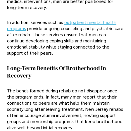
medical interventions, men are better positioned for
long-term recovery.
In addition, services such as
outpatient mental health
programs
provide ongoing counseling and psychiatric care
after rehab. These services ensure that men can
continue developing coping skills and maintaining
emotional stability while staying connected to the
support of their peers.
Long-Term Benefits Of Brotherhood In
Recovery
The bonds formed during rehab do not disappear once
the program ends. In fact, many men report that their
connections to peers are what help them maintain
sobriety long after leaving treatment. New Jersey rehabs
often encourage alumni involvement, hosting support
groups and mentorship programs that keep brotherhood
alive well beyond initial recovery.