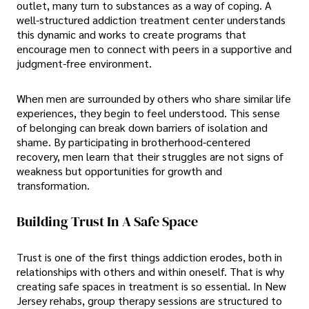
outlet, many turn to substances as a way of coping. A
well-structured addiction treatment center understands
this dynamic and works to create programs that
encourage men to connect with peers in a supportive and
judgment-free environment.
When men are surrounded by others who share similar life
experiences, they begin to feel understood. This sense
of belonging can break down barriers of isolation and
shame. By participating in brotherhood-centered
recovery, men learn that their struggles are not signs of
weakness but opportunities for growth and
transformation.
Building Trust In A Safe Space
Trust is one of the first things addiction erodes, both in
relationships with others and within oneself. That is why
creating safe spaces in treatment is so essential. In New
Jersey rehabs, group therapy sessions are structured to