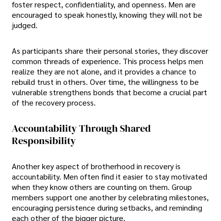
foster respect, confidentiality, and openness. Men are
encouraged to speak honestly, knowing they will not be
judged.
As participants share their personal stories, they discover
common threads of experience. This process helps men
realize they are not alone, and it provides a chance to
rebuild trust in others. Over time, the willingness to be
vulnerable strengthens bonds that become a crucial part
of the recovery process.
Accountability Through Shared
Responsibility
Another key aspect of brotherhood in recovery is
accountability. Men often find it easier to stay motivated
when they know others are counting on them. Group
members support one another by celebrating milestones,
encouraging persistence during setbacks, and reminding
each other of the bigger picture.