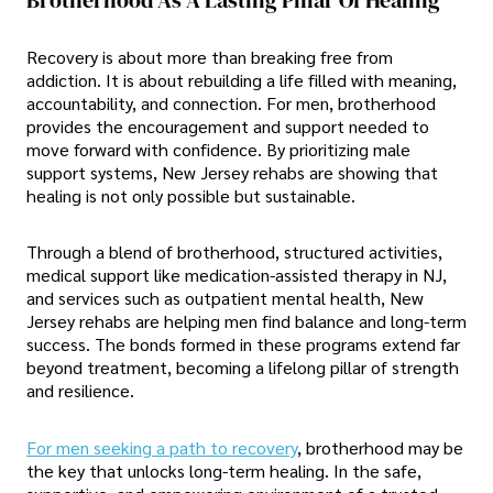
Recovery is about more than breaking free from
addiction. It is about rebuilding a life filled with meaning,
accountability, and connection. For men, brotherhood
provides the encouragement and support needed to
move forward with confidence. By prioritizing male
support systems, New Jersey rehabs are showing that
healing is not only possible but sustainable.
Through a blend of brotherhood, structured activities,
medical support like medication-assisted therapy in NJ,
and services such as outpatient mental health, New
Jersey rehabs are helping men find balance and long-term
success. The bonds formed in these programs extend far
beyond treatment, becoming a lifelong pillar of strength
and resilience.
For men seeking a path to recovery
, brotherhood may be
the key that unlocks long-term healing. In the safe,