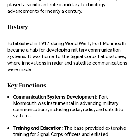
played a significant role in military technology
advancements for nearly a century.
History
Established in 1917 during World War I, Fort Monmouth
became a hub for developing military communication
systems. It was home to the Signal Corps Laboratories,
where innovations in radar and satellite communications
were made.
Key Functions
Communication Systems Development:
Fort
Monmouth was instrumental in advancing military
communications, including radar, radio, and satellite
systems.
Training and Education:
The base provided extensive
training for Signal Corps officers and enlisted