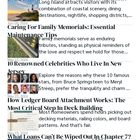
Long Island attracts visitors with its
combination of coastal scenery, dining
destinations, nightlife, shopping districts,
and cultural attractions.
Jun 09, 2026
Caring For Family Memorials: Essential
Maintenance Tips
Family memorials serve as enduring
tributes, standing as physical reminders of
the love and respect we hold for those
who have passed.
May 23, 2026
10 Renowned Celebrities Who Live In New
Jersey
Explore the reasons why these 10 famous
stars, from Bruce Springsteen to Meryl
Streep, prefer the tranquility and charm of
New Jersey over the bright lights of the
May 23, 2026
How Ledger Board Attachment Works: The
big city.
Most Critical Step In Deck Building
Most homeowners spend hours picking out
decking materials, railing colors, and board
patterns. And that's fair.
May 15, 2026
What Loans Can’t Be Wiped Out In Chapter 7?