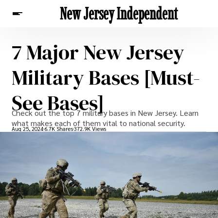
New Jersey Independent
7 Major New Jersey
News
Military Bases [Must-
See Bases]
Check out the top 7 military bases in New Jersey. Learn
what makes each of them vital to national security.
Aug 25, 2024
6.7K Shares
372.9K Views