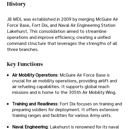
History
JB MDL was established in 2009 by merging McGuire Air
Force Base, Fort Dix, and Naval Air Engineering Station
Lakehurst. This consolidation aimed to streamline
operations and improve efficiency, creating a unified
command structure that leverages the strengths of all
three branches.
Key Functions
Air Mobility Operations
: McGuire Air Force Base is
crucial for air mobility operations, providing airlift and
air refueling capabilities. It supports global reach
missions and is home to the 305th Air Mobility Wing.
Training and Readiness
: Fort Dix focuses on training and
preparing soldiers for deployment. It offers extensive
training ranges and facilities for various Army units.
Naval Engineering
: Lakehurst is renowned for its naval