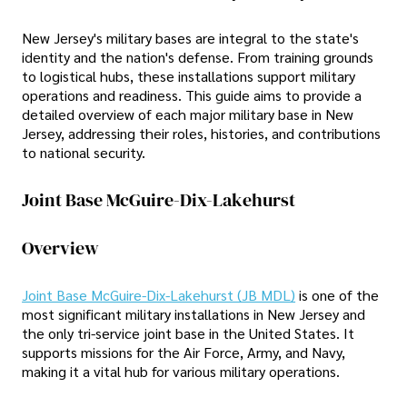
New Jersey's military bases are integral to the state's
identity and the nation's defense. From training grounds
to logistical hubs, these installations support military
operations and readiness. This guide aims to provide a
detailed overview of each major military base in New
Jersey, addressing their roles, histories, and contributions
to national security.
Joint Base McGuire-Dix-Lakehurst
Overview
Joint Base McGuire-Dix-Lakehurst (JB MDL)
is one of the
most significant military installations in New Jersey and
the only tri-service joint base in the United States. It
supports missions for the Air Force, Army, and Navy,
making it a vital hub for various military operations.