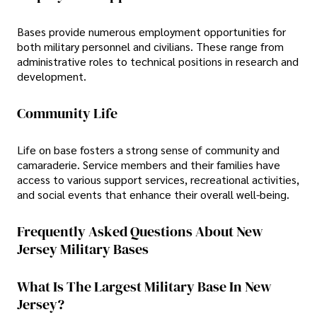
Bases provide numerous employment opportunities for
both military personnel and civilians. These range from
administrative roles to technical positions in research and
development.
Community Life
Life on base fosters a strong sense of community and
camaraderie. Service members and their families have
access to various support services, recreational activities,
and social events that enhance their overall well-being.
Frequently Asked Questions About New
Jersey Military Bases
What Is The Largest Military Base In New
Jersey?