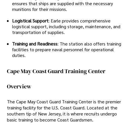
ensures that ships are supplied with the necessary
munitions for their missions.
Logistical Support
: Earle provides comprehensive
logistical support, including storage, maintenance, and
transportation of supplies.
Training and Readiness
: The station also offers training
facilities to prepare naval personnel for operational
duties.
Cape May Coast Guard Training Center
Overview
The Cape May Coast Guard Training Center is the premier
training facility for the U.S. Coast Guard. Located at the
southern tip of New Jersey, it is where recruits undergo
basic training to become Coast Guardsmen.