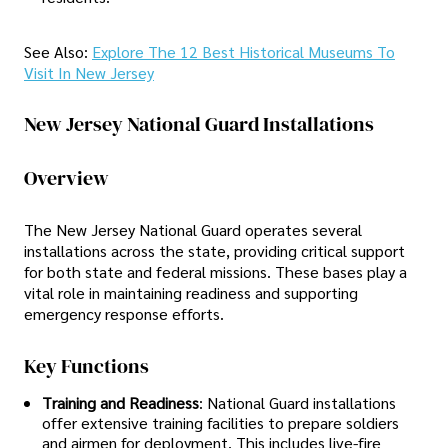
See Also:
Explore The 12 Best Historical Museums To
Visit In New Jersey
New Jersey National Guard Installations
Overview
The New Jersey National Guard operates several
installations across the state, providing critical support
for both state and federal missions. These bases play a
vital role in maintaining readiness and supporting
emergency response efforts.
Key Functions
Training and Readiness
: National Guard installations
offer extensive training facilities to prepare soldiers
and airmen for deployment. This includes live-fire