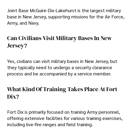
Joint Base McGuire-Dix-Lakehurst is the largest military
base in New Jersey, supporting missions for the Air Force,
Army, and Navy.
Can Civilians Visit Military Bases In New
Jersey?
Yes, civilians can visit military bases in New Jersey, but
they typically need to undergo a security clearance
process and be accompanied by a service member.
What Kind Of Training Takes Place At Fort
Dix?
Fort Dix is primarily focused on training Army personnel,
offering extensive facilities for various training exercises,
including live-fire ranges and field training.