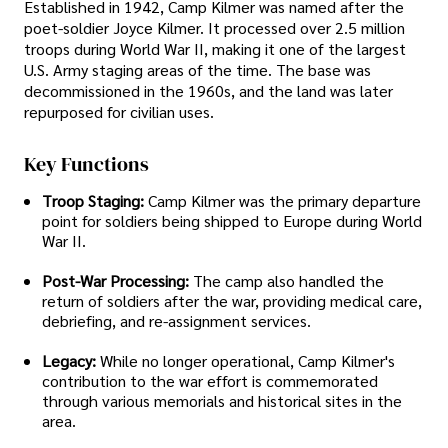
Established in 1942, Camp Kilmer was named after the
poet-soldier Joyce Kilmer. It processed over 2.5 million
troops during World War II, making it one of the largest
U.S. Army staging areas of the time. The base was
decommissioned in the 1960s, and the land was later
repurposed for civilian uses.
Key Functions
Troop Staging:
Camp Kilmer was the primary departure
point for soldiers being shipped to Europe during World
War II.
Post-War Processing:
The camp also handled the
return of soldiers after the war, providing medical care,
debriefing, and re-assignment services.
Legacy:
While no longer operational, Camp Kilmer's
contribution to the war effort is commemorated
through various memorials and historical sites in the
area.