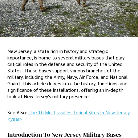
New Jersey, a state rich in history and strategic
importance, is home to several military bases that play
critical roles in the defense and security of the United
States. These bases support various branches of the
military, including the Army, Navy, Air Force, and National
Guard. This article delves into the history, functions, and
significance of these installations, offering an in-depth
look at New Jersey's military presence.
See Also:
The 10 Must-visit Historical Sites In New Jersey
<year>
Introduction To New Jersey Military Bases