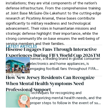
installations; they are vital components of the nation's
defense infrastructure. From the comprehensive training
at Joint Base McGuire-Dix-Lakehurst to the cutting-edge
research at Picatinny Arsenal, these bases contribute
significantly to military readiness and technological
advancement. Their roles in humanitarian missions and
strategic defense highlight their importance, while the
strong community life on base ensures the well-being of
service members and their families.
LATEST ARTICLES
Hisense Engages Fans Through Interactive
Experiences During FIFA World Cup 2026TM
Isense, a leading brand in global consumer
electronics and home appliances, is
engaging football fans throughout FIFA
World Cup 2026TM with a series of
Jul 16, 2026
How New Jersey Residents Can Recognize
interactive technology experiences at
When Mental Health Symptoms Need
Sponsor Fan Experience (SFE) areas and
FIFA Fan FestivalTM venues across
Professional Support
Techniques for recognizing and
tournament host cities.
categorizing mental health needs, and the
proper steps to follow in the event of such
an incident.