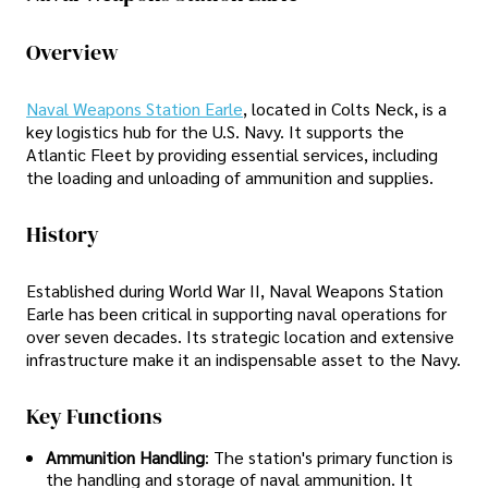
Overview
Naval Weapons Station Earle
, located in Colts Neck, is a
key logistics hub for the U.S. Navy. It supports the
Atlantic Fleet by providing essential services, including
the loading and unloading of ammunition and supplies.
History
Established during World War II, Naval Weapons Station
Earle has been critical in supporting naval operations for
over seven decades. Its strategic location and extensive
infrastructure make it an indispensable asset to the Navy.
Key Functions
Ammunition Handling
: The station's primary function is
the handling and storage of naval ammunition. It