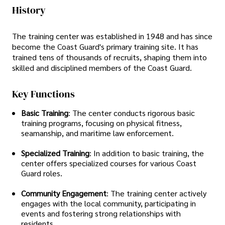
History
The training center was established in 1948 and has since
become the Coast Guard's primary training site. It has
trained tens of thousands of recruits, shaping them into
skilled and disciplined members of the Coast Guard.
Key Functions
Basic Training
: The center conducts rigorous basic
training programs, focusing on physical fitness,
seamanship, and maritime law enforcement.
Specialized Training
: In addition to basic training, the
center offers specialized courses for various Coast
Guard roles.
Community Engagement
: The training center actively
engages with the local community, participating in
events and fostering strong relationships with
residents.