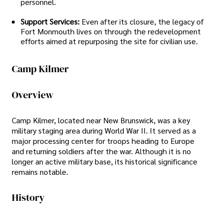
personnel.
Support Services:
Even after its closure, the legacy of
Fort Monmouth lives on through the redevelopment
efforts aimed at repurposing the site for civilian use.
Camp Kilmer
Overview
Camp Kilmer, located near New Brunswick, was a key
military staging area during World War II. It served as a
major processing center for troops heading to Europe
and returning soldiers after the war. Although it is no
longer an active military base, its historical significance
remains notable.
History