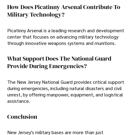
How Does Picatinny Arsenal Contribute To
Military Technology?
Picatinny Arsenal is a leading research and development
center that focuses on advancing military technology
through innovative weapons systems and munitions.
What Support Does The National Guard
Provide During Emergencies?
The New Jersey National Guard provides critical support
during emergencies, including natural disasters and civil
unrest, by offering manpower, equipment, and logistical
assistance.
Conclusion
New Jersey's military bases are more than just