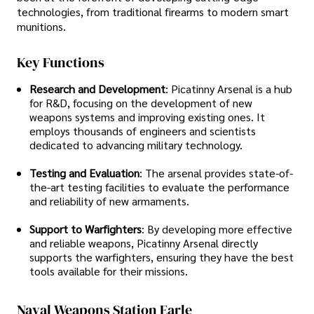
technologies, from traditional firearms to modern smart
munitions.
Key Functions
Research and Development
: Picatinny Arsenal is a hub
for R&D, focusing on the development of new
weapons systems and improving existing ones. It
employs thousands of engineers and scientists
dedicated to advancing military technology.
Testing and Evaluation
: The arsenal provides state-of-
the-art testing facilities to evaluate the performance
and reliability of new armaments.
Support to Warfighters
: By developing more effective
and reliable weapons, Picatinny Arsenal directly
supports the warfighters, ensuring they have the best
tools available for their missions.
Naval Weapons Station Earle