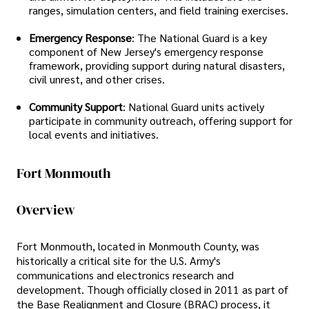
ranges, simulation centers, and field training exercises.
Emergency Response
: The National Guard is a key
component of New Jersey's emergency response
framework, providing support during natural disasters,
civil unrest, and other crises.
Community Support
: National Guard units actively
participate in community outreach, offering support for
local events and initiatives.
Fort Monmouth
Overview
Fort Monmouth, located in Monmouth County, was
historically a critical site for the U.S. Army's
communications and electronics research and
development. Though officially closed in 2011 as part of
the Base Realignment and Closure (BRAC) process, it