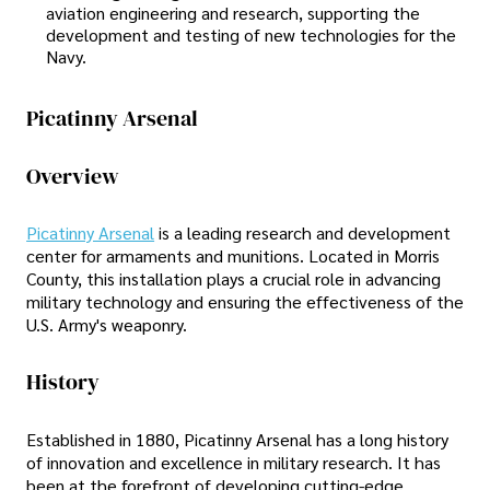
aviation engineering and research, supporting the
development and testing of new technologies for the
Navy.
Picatinny Arsenal
Overview
Picatinny Arsenal
is a leading research and development
center for armaments and munitions. Located in Morris
County, this installation plays a crucial role in advancing
military technology and ensuring the effectiveness of the
U.S. Army's weaponry.
History
Established in 1880, Picatinny Arsenal has a long history
of innovation and excellence in military research. It has
been at the forefront of developing cutting-edge