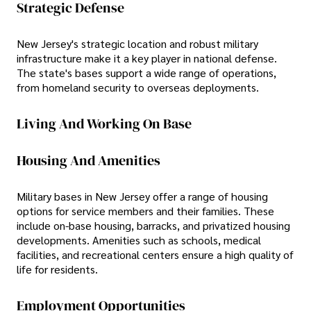
Strategic Defense
New Jersey's strategic location and robust military
infrastructure make it a key player in national defense.
The state's bases support a wide range of operations,
from homeland security to overseas deployments.
Living And Working On Base
Housing And Amenities
Military bases in New Jersey offer a range of housing
options for service members and their families. These
include on-base housing, barracks, and privatized housing
developments. Amenities such as schools, medical
facilities, and recreational centers ensure a high quality of
life for residents.
Employment Opportunities