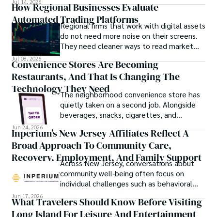
Jul 14, 2026
How Regional Businesses Evaluate
Automated Trading Platforms
Regional firms that work with digital assets
do not need more noise on their screens.
They need cleaner ways to read market
movement, check blockchain activity and
Jul 08, 2026
Convenience Stores Are Becoming
understand why a token or wallet deserves
Restaurants, And That Is Changing The
attention.
Technology They Need
The neighborhood convenience store has
quietly taken on a second job. Alongside
beverages, snacks, cigarettes, and
household essentials, many stores now
Jun 24, 2026
Inperium’s New Jersey Affiliates Reflect A
prepare breakfast sandwiches, deli orders,
Broad Approach To Community Care,
hot foods, fresh coffee, made-to-order
lunches, and grab-and-go meals.
Recovery, Employment, And Family Support
Across New Jersey, conversations about
community well-being often focus on
individual challenges such as behavioral
health, workforce participation, family
Jun 17, 2026
What Travelers Should Know Before Visiting
stability, or access to support services.
Long Island For Leisure And Entertainment