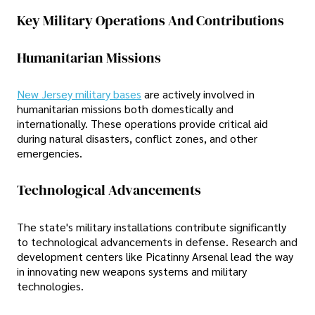
Key Military Operations And Contributions
Humanitarian Missions
New Jersey military bases
are actively involved in
humanitarian missions both domestically and
internationally. These operations provide critical aid
during natural disasters, conflict zones, and other
emergencies.
Technological Advancements
The state's military installations contribute significantly
to technological advancements in defense. Research and
development centers like Picatinny Arsenal lead the way
in innovating new weapons systems and military
technologies.