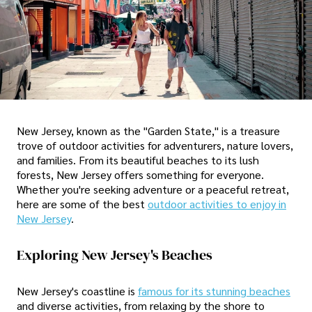
New Jersey, known as the "Garden State," is a treasure
trove of outdoor activities for adventurers, nature lovers,
and families. From its beautiful beaches to its lush
forests, New Jersey offers something for everyone.
Whether you're seeking adventure or a peaceful retreat,
here are some of the best
outdoor activities to enjoy in
New Jersey
.
Exploring New Jersey's Beaches
New Jersey's coastline is
famous for its stunning beaches
and diverse activities, from relaxing by the shore to