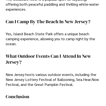
offering both peaceful paddling and thrilling white-water
experiences.
Can I Camp By The Beach In New Jersey?
Yes, Island Beach State Park offers a unique beach
camping experience, allowing you to camp right by the
ocean.
What Outdoor Events Can I Attend In New
Jersey?
New Jersey hosts various outdoor events, including the
New Jersey Lottery Festival of Ballooning, Sea.Hear.Now
Festival, and the Great Pumpkin Festival.
Conclusion