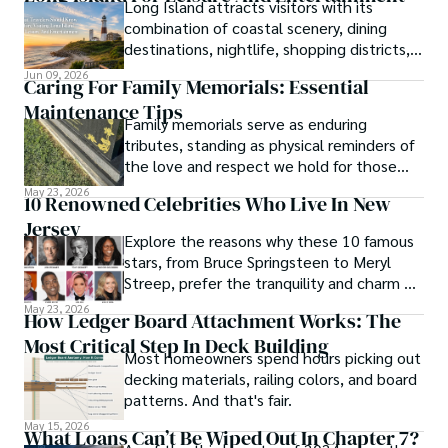
Long Island attracts visitors with its
combination of coastal scenery, dining
destinations, nightlife, shopping districts,
and cultural attractions.
Jun 09, 2026
Caring For Family Memorials: Essential
Maintenance Tips
Family memorials serve as enduring
tributes, standing as physical reminders of
the love and respect we hold for those
who have passed.
May 23, 2026
10 Renowned Celebrities Who Live In New
Jersey
Explore the reasons why these 10 famous
stars, from Bruce Springsteen to Meryl
Streep, prefer the tranquility and charm of
New Jersey over the bright lights of the
May 23, 2026
How Ledger Board Attachment Works: The
big city.
Most Critical Step In Deck Building
Most homeowners spend hours picking out
decking materials, railing colors, and board
patterns. And that's fair.
May 15, 2026
What Loans Can’t Be Wiped Out In Chapter 7?