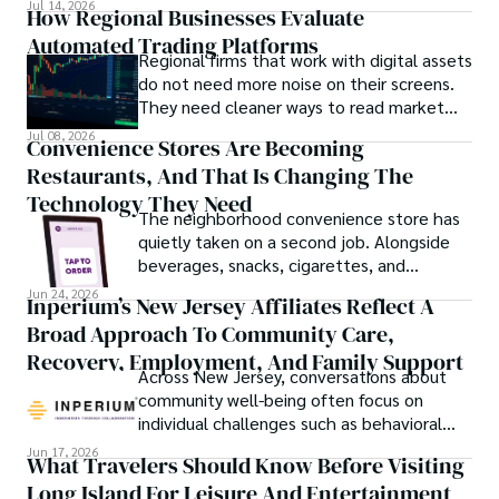
Jul 14, 2026
How Regional Businesses Evaluate
Automated Trading Platforms
Regional firms that work with digital assets
do not need more noise on their screens.
They need cleaner ways to read market
movement, check blockchain activity and
Jul 08, 2026
Convenience Stores Are Becoming
understand why a token or wallet deserves
Restaurants, And That Is Changing The
attention.
Technology They Need
The neighborhood convenience store has
quietly taken on a second job. Alongside
beverages, snacks, cigarettes, and
household essentials, many stores now
Jun 24, 2026
Inperium’s New Jersey Affiliates Reflect A
prepare breakfast sandwiches, deli orders,
Broad Approach To Community Care,
hot foods, fresh coffee, made-to-order
lunches, and grab-and-go meals.
Recovery, Employment, And Family Support
Across New Jersey, conversations about
community well-being often focus on
individual challenges such as behavioral
health, workforce participation, family
Jun 17, 2026
What Travelers Should Know Before Visiting
stability, or access to support services.
Long Island For Leisure And Entertainment