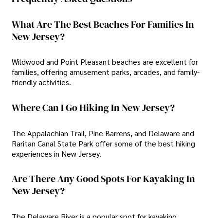
What Are The Best Beaches For Families In
New Jersey?
Wildwood and Point Pleasant beaches are excellent for
families, offering amusement parks, arcades, and family-
friendly activities.
Where Can I Go Hiking In New Jersey?
The Appalachian Trail, Pine Barrens, and Delaware and
Raritan Canal State Park offer some of the best hiking
experiences in New Jersey.
Are There Any Good Spots For Kayaking In
New Jersey?
The Delaware River is a popular spot for kayaking,