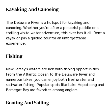
Kayaking And Canoeing
The Delaware River is a hotspot for kayaking and
canoeing. Whether you're after a peaceful paddle or a
thrilling white-water adventure, this river has it all. Rent a
kayak or join a guided tour for an unforgettable
experience.
Fishing
New Jersey's waters are rich with fishing opportunities.
From the Atlantic Ocean to the Delaware River and
numerous lakes, you can enjoy both freshwater and
saltwater fishing. Popular spots like Lake Hopatcong and
Barnegat Bay are favorites among anglers.
Boating And Sailing