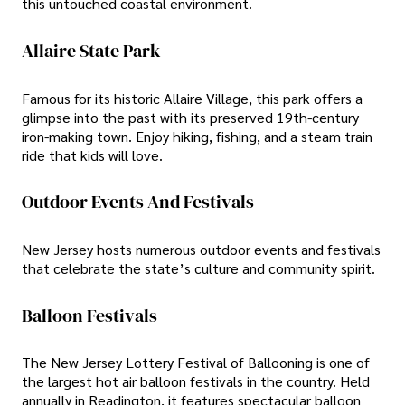
this untouched coastal environment.
Allaire State Park
Famous for its historic Allaire Village, this park offers a
glimpse into the past with its preserved 19th-century
iron-making town. Enjoy hiking, fishing, and a steam train
ride that kids will love.
Outdoor Events And Festivals
New Jersey hosts numerous outdoor events and festivals
that celebrate the state’s culture and community spirit.
Balloon Festivals
The New Jersey Lottery Festival of Ballooning is one of
the largest hot air balloon festivals in the country. Held
annually in Readington, it features spectacular balloon