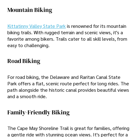
Mountain Biking
Kittatinny Valley State Park
is renowned for its mountain
biking trails. With rugged terrain and scenic views, it's a
favorite among bikers. Trails cater to all skill levels, from
easy to challenging.
Road Biking
For road biking, the Delaware and Raritan Canal State
Park offers a flat, scenic route perfect for long rides. The
path alongside the historic canal provides beautiful views
and a smooth ride.
Family-Friendly Biking
The Cape May Shoreline Trail is great for families, offering
a gentle ride with stunning ocean views. It's perfect for a