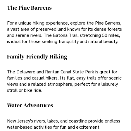
The Pine Barrens
For a unique hiking experience, explore the Pine Barrens,
a vast area of preserved land known for its dense forests
and serene rivers. The Batona Trail, stretching 50 miles,
is ideal for those seeking tranquility and natural beauty.
Family-Friendly Hiking
The Delaware and Raritan Canal State Park is great for
families and casual hikers. Its flat, easy trails offer scenic
views and a relaxed atmosphere, perfect for a leisurely
stroll or bike ride.
Water Adventures
New Jersey's rivers, lakes, and coastline provide endless
water-based activities for fun and excitement.