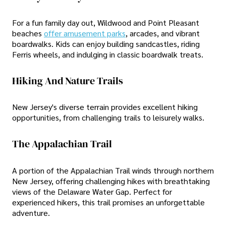
For a fun family day out, Wildwood and Point Pleasant
beaches
offer amusement parks
, arcades, and vibrant
boardwalks. Kids can enjoy building sandcastles, riding
Ferris wheels, and indulging in classic boardwalk treats.
Hiking And Nature Trails
New Jersey's diverse terrain provides excellent hiking
opportunities, from challenging trails to leisurely walks.
The Appalachian Trail
A portion of the Appalachian Trail winds through northern
New Jersey, offering challenging hikes with breathtaking
views of the Delaware Water Gap. Perfect for
experienced hikers, this trail promises an unforgettable
adventure.