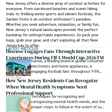
New Jersey offers a diverse array of outdoor activities for
everyone. From sun-kissed beaches and scenic hiking
trails to thrilling water sports and vibrant festivals, the
Garden State is an outdoor enthusiast’s paradise.
Whether you seek adventure, relaxation, or family fun,
New Jersey’s natural landscapes provide the perfect
backdrop for unforgettable experiences. So pack your
bags, grab your gear, and start exploring all that New
Jersey has to offer.
LATEST ARTICLES
Hisense Engages Fans Through Interactive
Experiences During FIFA World Cup 2026TM
Isense, a leading brand in global consumer
electronics and home appliances, is
engaging football fans throughout FIFA
World Cup 2026TM with a series of
Jul 16, 2026
How New Jersey Residents Can Recognize
interactive technology experiences at
When Mental Health Symptoms Need
Sponsor Fan Experience (SFE) areas and
FIFA Fan FestivalTM venues across
Professional Support
Techniques for recognizing and
tournament host cities.
categorizing mental health needs, and the
proper steps to follow in the event of such
an incident.