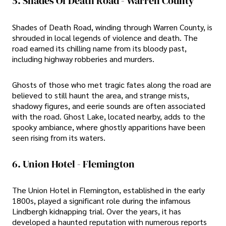
5. Shades Of Death Road - Warren County
Shades of Death Road, winding through Warren County, is
shrouded in local legends of violence and death. The
road earned its chilling name from its bloody past,
including highway robberies and murders.
Ghosts of those who met tragic fates along the road are
believed to still haunt the area, and strange mists,
shadowy figures, and eerie sounds are often associated
with the road. Ghost Lake, located nearby, adds to the
spooky ambiance, where ghostly apparitions have been
seen rising from its waters.
6. Union Hotel - Flemington
The Union Hotel in Flemington, established in the early
1800s, played a significant role during the infamous
Lindbergh kidnapping trial. Over the years, it has
developed a haunted reputation with numerous reports