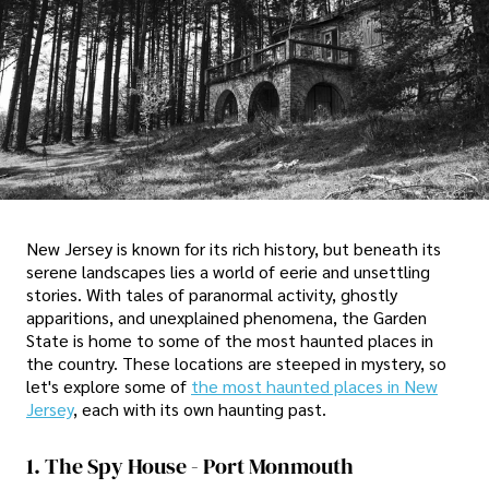
New Jersey is known for its rich history, but beneath its
serene landscapes lies a world of eerie and unsettling
stories. With tales of paranormal activity, ghostly
apparitions, and unexplained phenomena, the Garden
State is home to some of the most haunted places in
the country. These locations are steeped in mystery, so
let's explore some of
the most haunted places in New
Jersey
, each with its own haunting past.
1. The Spy House - Port Monmouth