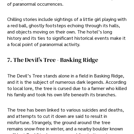
of paranormal occurrences.
Chilling stories include sightings of a little girl playing with
a red ball, ghostly footsteps echoing through its halls,
and objects moving on their own. The hotel’s long
history and its ties to significant historical events make it
a focal point of paranormal activity.
7. The Devil’s Tree - Basking Ridge
The Devil’s Tree stands alone in a field in Basking Ridge,
and it is the subject of numerous dark legends. According
to local lore, the tree is cursed due to a farmer who killed
his family and took his own life beneath its branches.
The tree has been linked to various suicides and deaths,
and attempts to cut it down are said to result in
misfortune. Strangely, the ground around the tree
remains snow-free in winter, and a nearby boulder known