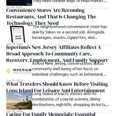
They need cleaner ways to read market
movement, check blockchain activity and
Jul 08, 2026
Convenience Stores Are Becoming
understand why a token or wallet deserves
Restaurants, And That Is Changing The
attention.
Technology They Need
The neighborhood convenience store has
quietly taken on a second job. Alongside
beverages, snacks, cigarettes, and
household essentials, many stores now
Jun 24, 2026
Inperium’s New Jersey Affiliates Reflect A
prepare breakfast sandwiches, deli orders,
Broad Approach To Community Care,
hot foods, fresh coffee, made-to-order
lunches, and grab-and-go meals.
Recovery, Employment, And Family Support
Across New Jersey, conversations about
community well-being often focus on
individual challenges such as behavioral
health, workforce participation, family
Jun 17, 2026
What Travelers Should Know Before Visiting
stability, or access to support services.
Long Island For Leisure And Entertainment
Long Island attracts visitors with its
combination of coastal scenery, dining
destinations, nightlife, shopping districts,
and cultural attractions.
Jun 09, 2026
Caring For Family Memorials: Essential