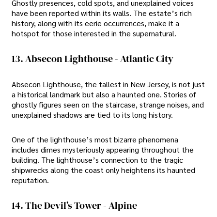
Ghostly presences, cold spots, and unexplained voices
have been reported within its walls. The estate’s rich
history, along with its eerie occurrences, make it a
hotspot for those interested in the supernatural.
13. Absecon Lighthouse - Atlantic City
Absecon Lighthouse, the tallest in New Jersey, is not just
a historical landmark but also a haunted one. Stories of
ghostly figures seen on the staircase, strange noises, and
unexplained shadows are tied to its long history.
One of the lighthouse’s most bizarre phenomena
includes dimes mysteriously appearing throughout the
building. The lighthouse’s connection to the tragic
shipwrecks along the coast only heightens its haunted
reputation.
14. The Devil’s Tower - Alpine