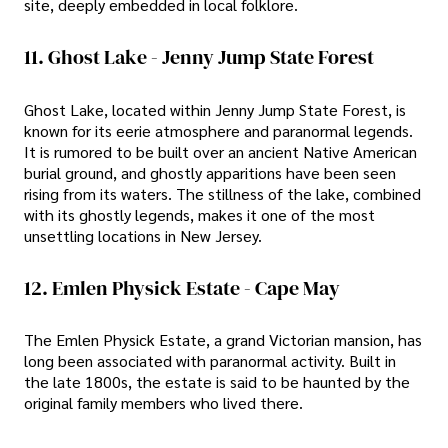
site, deeply embedded in local folklore.
11. Ghost Lake - Jenny Jump State Forest
Ghost Lake, located within Jenny Jump State Forest, is
known for its eerie atmosphere and paranormal legends.
It is rumored to be built over an ancient Native American
burial ground, and ghostly apparitions have been seen
rising from its waters. The stillness of the lake, combined
with its ghostly legends, makes it one of the most
unsettling locations in New Jersey.
12. Emlen Physick Estate - Cape May
The Emlen Physick Estate, a grand Victorian mansion, has
long been associated with paranormal activity. Built in
the late 1800s, the estate is said to be haunted by the
original family members who lived there.