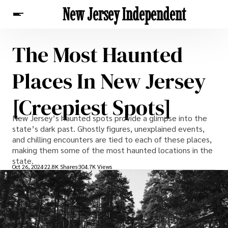
New Jersey Independent
The Most Haunted
News
Places In New Jersey
[Creepiest Spots]
New Jersey’s haunted spots provide a glimpse into the
state’s dark past. Ghostly figures, unexplained events,
and chilling encounters are tied to each of these places,
making them some of the most haunted locations in the
state.
Oct 26, 2024
22.8K Shares
304.7K Views