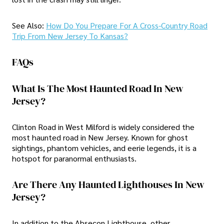
See Also:
How Do You Prepare For A Cross-Country Road
Trip From New Jersey To Kansas?
FAQs
What Is The Most Haunted Road In New
Jersey?
Clinton Road in West Milford is widely considered the
most haunted road in New Jersey. Known for ghost
sightings, phantom vehicles, and eerie legends, it is a
hotspot for paranormal enthusiasts.
Are There Any Haunted Lighthouses In New
Jersey?
In addition to the Absecon Lighthouse, other