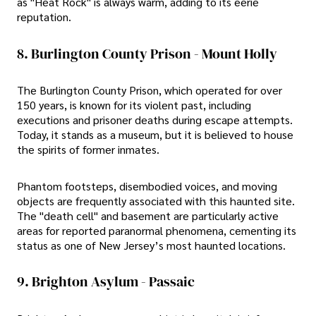
as "Heat Rock" is always warm, adding to its eerie
reputation.
8. Burlington County Prison - Mount Holly
The Burlington County Prison, which operated for over
150 years, is known for its violent past, including
executions and prisoner deaths during escape attempts.
Today, it stands as a museum, but it is believed to house
the spirits of former inmates.
Phantom footsteps, disembodied voices, and moving
objects are frequently associated with this haunted site.
The "death cell" and basement are particularly active
areas for reported paranormal phenomena, cementing its
status as one of New Jersey’s most haunted locations.
9. Brighton Asylum - Passaic