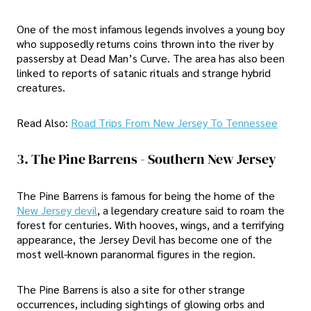
One of the most infamous legends involves a young boy
who supposedly returns coins thrown into the river by
passersby at Dead Man’s Curve. The area has also been
linked to reports of satanic rituals and strange hybrid
creatures.
Read Also:
Road Trips From New Jersey To Tennessee
3. The Pine Barrens - Southern New Jersey
The Pine Barrens is famous for being the home of the
New Jersey devil
, a legendary creature said to roam the
forest for centuries. With hooves, wings, and a terrifying
appearance, the Jersey Devil has become one of the
most well-known paranormal figures in the region.
The Pine Barrens is also a site for other strange
occurrences, including sightings of glowing orbs and