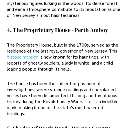
mysterious figures lurking in the woods. Its dense forest
and eerie atmosphere contribute to its reputation as one
of New Jersey’s most haunted areas.
4. The Proprietary House - Perth Amboy
The Proprietary House, built in the 1700s, served as the
residence of the last royal governor of New Jersey. This
historic mansion
is now known for its hauntings, with
reports of ghostly soldiers, a lady in white, and a child
leading people through its halls.
The house has been the subject of paranormal
investigations, where strange readings and unexplained
noises have been documented. Its long and tumultuous
history during the Revolutionary War has left an indelible
mark, making it one of the state's most haunted
buildings.