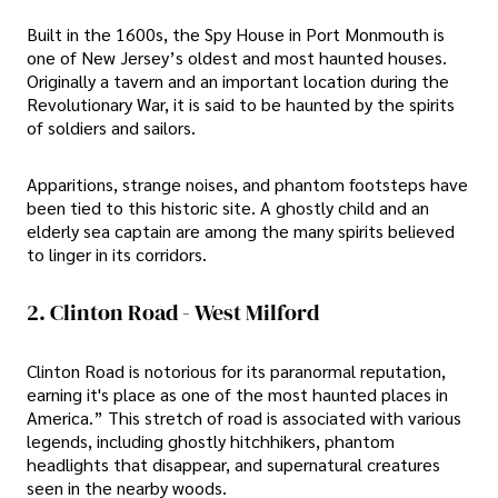
Built in the 1600s, the Spy House in Port Monmouth is
one of New Jersey’s oldest and most haunted houses.
Originally a tavern and an important location during the
Revolutionary War, it is said to be haunted by the spirits
of soldiers and sailors.
Apparitions, strange noises, and phantom footsteps have
been tied to this historic site. A ghostly child and an
elderly sea captain are among the many spirits believed
to linger in its corridors.
2. Clinton Road - West Milford
Clinton Road is notorious for its paranormal reputation,
earning it's place as one of the most haunted places in
America.” This stretch of road is associated with various
legends, including ghostly hitchhikers, phantom
headlights that disappear, and supernatural creatures
seen in the nearby woods.