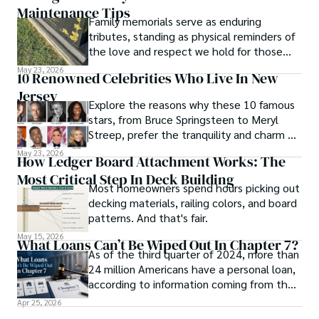
Maintenance Tips
Family memorials serve as enduring
tributes, standing as physical reminders of
the love and respect we hold for those
who have passed.
May 23, 2026
10 Renowned Celebrities Who Live In New
Jersey
Explore the reasons why these 10 famous
stars, from Bruce Springsteen to Meryl
Streep, prefer the tranquility and charm of
New Jersey over the bright lights of the
May 23, 2026
How Ledger Board Attachment Works: The
big city.
Most Critical Step In Deck Building
Most homeowners spend hours picking out
decking materials, railing colors, and board
patterns. And that's fair.
May 15, 2026
What Loans Can’t Be Wiped Out In Chapter 7?
As of the third quarter of 2024, more than
24 million Americans have a personal loan,
according to information coming from the
online news platform U.S. News Money.
Apr 25, 2026
This statistic shows how dependent