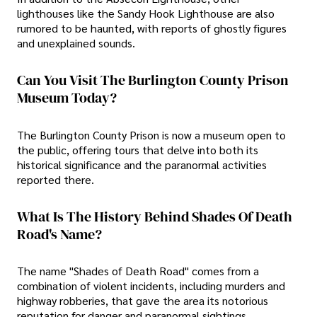
lighthouses like the Sandy Hook Lighthouse are also
rumored to be haunted, with reports of ghostly figures
and unexplained sounds.
Can You Visit The Burlington County Prison
Museum Today?
The Burlington County Prison is now a museum open to
the public, offering tours that delve into both its
historical significance and the paranormal activities
reported there.
What Is The History Behind Shades Of Death
Road's Name?
The name "Shades of Death Road" comes from a
combination of violent incidents, including murders and
highway robberies, that gave the area its notorious
reputation for danger and paranormal sightings.