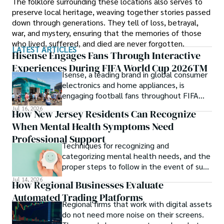
The folklore surrounding these locations also serves to
preserve local heritage, weaving together stories passed
down through generations. They tell of loss, betrayal,
war, and mystery, ensuring that the memories of those
who lived, suffered, and died are never forgotten.
LATEST ARTICLES
Hisense Engages Fans Through Interactive
Experiences During FIFA World Cup 2026TM
Isense, a leading brand in global consumer
electronics and home appliances, is
engaging football fans throughout FIFA
World Cup 2026TM with a series of
Jul 16, 2026
How New Jersey Residents Can Recognize
interactive technology experiences at
When Mental Health Symptoms Need
Sponsor Fan Experience (SFE) areas and
FIFA Fan FestivalTM venues across
Professional Support
Techniques for recognizing and
tournament host cities.
categorizing mental health needs, and the
proper steps to follow in the event of such
an incident.
Jul 14, 2026
How Regional Businesses Evaluate
Automated Trading Platforms
Regional firms that work with digital assets
do not need more noise on their screens.