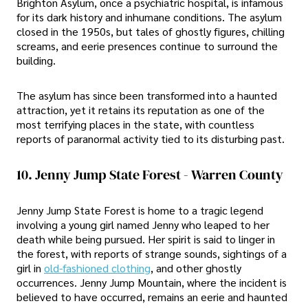
Brighton Asylum, once a psychiatric hospital, is infamous
for its dark history and inhumane conditions. The asylum
closed in the 1950s, but tales of ghostly figures, chilling
screams, and eerie presences continue to surround the
building.
The asylum has since been transformed into a haunted
attraction, yet it retains its reputation as one of the
most terrifying places in the state, with countless
reports of paranormal activity tied to its disturbing past.
10. Jenny Jump State Forest - Warren County
Jenny Jump State Forest is home to a tragic legend
involving a young girl named Jenny who leaped to her
death while being pursued. Her spirit is said to linger in
the forest, with reports of strange sounds, sightings of a
girl in
old-fashioned clothing
, and other ghostly
occurrences. Jenny Jump Mountain, where the incident is
believed to have occurred, remains an eerie and haunted