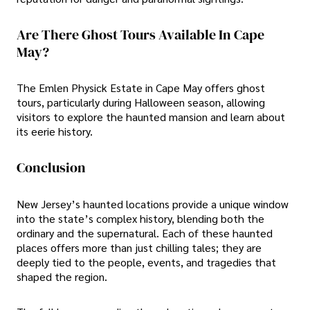
Are There Ghost Tours Available In Cape
May?
The Emlen Physick Estate in Cape May offers ghost
tours, particularly during Halloween season, allowing
visitors to explore the haunted mansion and learn about
its eerie history.
Conclusion
New Jersey’s haunted locations provide a unique window
into the state’s complex history, blending both the
ordinary and the supernatural. Each of these haunted
places offers more than just chilling tales; they are
deeply tied to the people, events, and tragedies that
shaped the region.