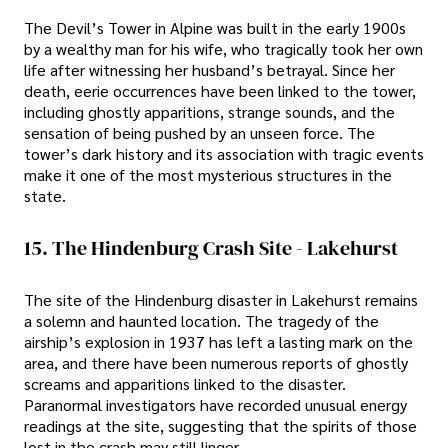
The Devil’s Tower in Alpine was built in the early 1900s
by a wealthy man for his wife, who tragically took her own
life after witnessing her husband’s betrayal. Since her
death, eerie occurrences have been linked to the tower,
including ghostly apparitions, strange sounds, and the
sensation of being pushed by an unseen force. The
tower’s dark history and its association with tragic events
make it one of the most mysterious structures in the
state.
15. The Hindenburg Crash Site - Lakehurst
The site of the Hindenburg disaster in Lakehurst remains
a solemn and haunted location. The tragedy of the
airship’s explosion in 1937 has left a lasting mark on the
area, and there have been numerous reports of ghostly
screams and apparitions linked to the disaster.
Paranormal investigators have recorded unusual energy
readings at the site, suggesting that the spirits of those
lost in the crash may still linger.